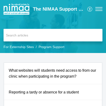
The NIMAA Support Center
For Externship Sites
Program Support
What websites will students need access to from our
clinic when participating in the program?
Reporting a tardy or absence for a student