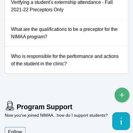
Verifying a student's externship attendance - Fall
2021-22 Preceptors Only
What are the qualifications to be a preceptor for the
NIMAA program?
Who is responsible for the performance and actions
of the student in the clinic?
Program Support
Now you've joined NIMAA...how do I support students?
Follow