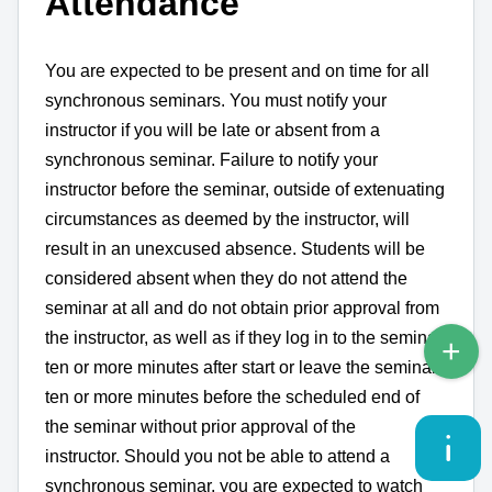
Attendance
You are expected to be present and on time for all
synchronous seminars. You must notify your
instructor if you will be late or absent from a
synchronous seminar. Failure to notify your
instructor before the seminar, outside of extenuating
circumstances as deemed by the instructor, will
result in an unexcused absence.
Students will be
considered absent when they do not attend the
seminar at all and do not obtain prior approval from
the instructor, as well as if they log in to the seminar
ten or more minutes after start or leave the seminar
ten or more minutes before the scheduled end of
the seminar without prior approval of the
instructor. Should you not be able to attend a
synchronous seminar, you are expected to watch