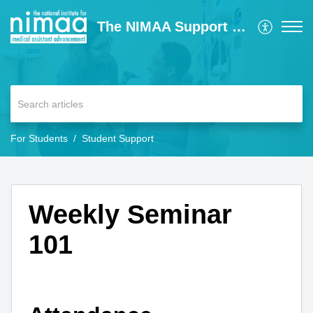
The NIMAA Support Center
For Students
Student Support
Weekly Seminar
101