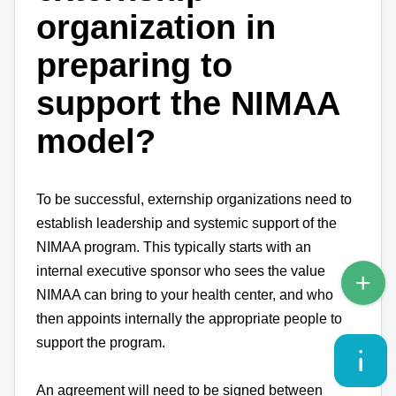
organization in
preparing to
support the NIMAA
model?
To be successful, externship organizations need to
establish leadership and systemic support of the
NIMAA program. This typically starts with an
internal executive sponsor who sees the value
NIMAA can bring to your health center, and who
then appoints internally the appropriate people to
support the program.
An agreement will need to be signed between