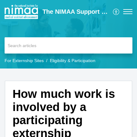
The NIMAA Support Center
For Externship Sites
Eligibility & Participation
How much work is
involved by a
participating
externship